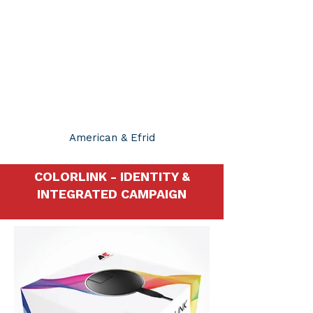
JUSTIN SMITH
BRAND CREATIVE
MANAGER
American & Efrid
COLORLINK - IDENTITY &
INTEGRATED CAMPAIGN